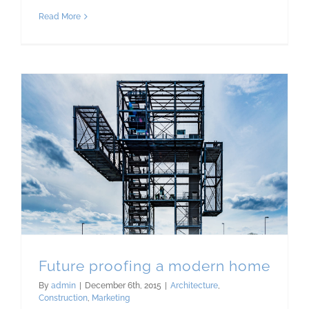
Read More
Future proofing a modern home
By
admin
|
December 6th, 2015
|
Architecture
,
Construction
,
Marketing