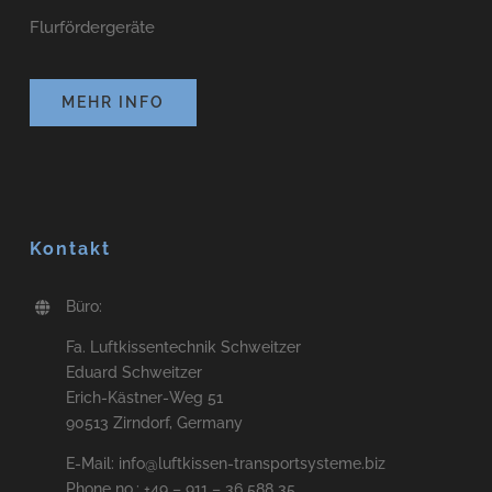
Flurfördergeräte
MEHR INFO
Kontakt
Büro:
Fa. Luftkissentechnik Schweitzer
Eduard Schweitzer
Erich-Kästner-Weg 51
90513 Zirndorf, Germany
E-Mail: info@luftkissen-transportsysteme.biz
Phone no.: +49 – 911 – 36 588 35