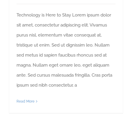
Technology is Here to Stay Lorem ipsum dolor
sit amet, consectetur adipiscing elit. Vivamus
purus nisl, elementum vitae consequat at,
tristique ut enim. Sed ut dignissim leo. Nullam
sed metus id sapien faucibus rhoncus sed at
magna. Nullam eget ornare leo, eget aliquam
ante. Sed cursus malesuada fringilla. Cras porta
ipsum sed nibh consectetur, a
Read More