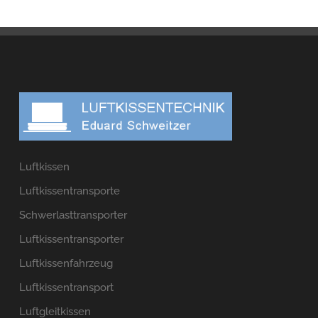
Luftkissen
Luftkissentransporte
Schwerlasttransporter
Luftkissentransporter
Luftkissenfahrzeug
Luftkissentransport
Luftgleitkissen