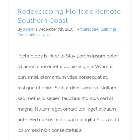
Redeveloping Florida’s Remote
Southern Coast
By
admin
|
December 7th, 2015
|
Architecture
,
Buildings
,
Construction
,
News
Technology is Here to Stay Lorem ipsum dolor
sit amet, consectetur adipiscing elit. Vivamus
purus nisl, elementum vitae consequat at,
tristique ut enim. Sed ut dignissim leo. Nullam
sed metus id sapien faucibus rhoncus sed at
magna. Nullam eget ornare leo, eget aliquam
ante. Sed cursus malesuada fringilla. Cras porta
ipsum sed nibh consectetur, a